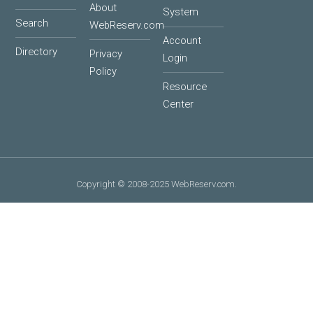
About
System
Search
WebReserv.com
Account
Directory
Privacy
Login
Policy
Resource
Center
Copyright © 2008-2025 WebReserv.com.