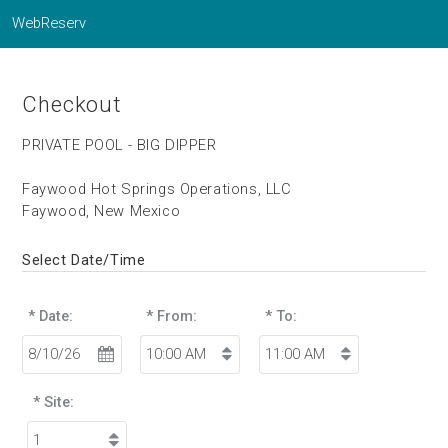
WebReserv
Checkout
PRIVATE POOL - BIG DIPPER
Faywood Hot Springs Operations, LLC
Faywood, New Mexico
Select Date/Time
* Date:
* From:
* To:
* Site: