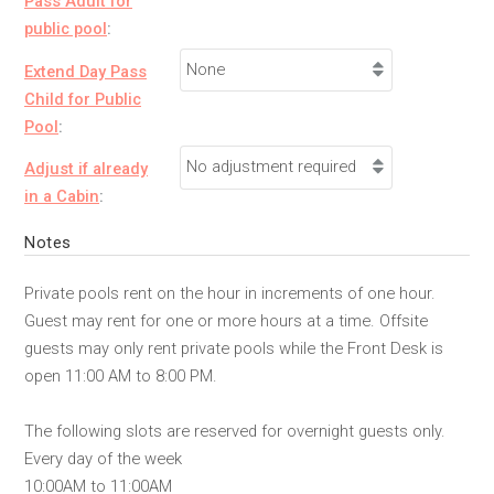
Pass Adult for
public pool
:
Extend Day Pass
Child for Public
Pool
:
Adjust if already
in a Cabin
:
Notes
Private pools rent on the hour in increments of one hour.
Guest may rent for one or more hours at a time. Offsite
guests may only rent private pools while the Front Desk is
open 11:00 AM to 8:00 PM.
The following slots are reserved for overnight guests only.
Every day of the week
10:00AM to 11:00AM