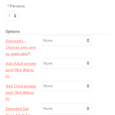
* Persons:
Options
Discounts -
Choose only one
as applicable
*:
Add Adult private
pool (Not Watsu
II)
:
Add Child private
pool (Not Watsu
II)
:
Extended Day