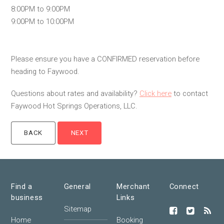
8:00PM to 9:00PM
9:00PM to 10:00PM
Please ensure you have a CONFIRMED reservation before
heading to Faywood.
Questions about rates and availability?
Click here
to contact
Faywood Hot Springs Operations, LLC.
Find a
General
Merchant
Connect
business
Links
Sitemap
Home
Booking