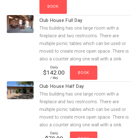
Club House Full Day
This building has one large room with a
fireplace and two restrooms. There are
multiple picnic tables which can be used or
moved to create more open space. There is
also a counter along one wall with a sink.
Daily
$142.00
/ day
Club House Half Day
This building has one large room with a
fireplace and two restrooms. There are
multiple picnic tables which can be used or
moved to create more open space. There is
also a counter along one wall with a sink.
Daily