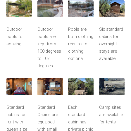
Outdoor
Outdoor
Pools are
Six standard
pools for
pools are
both clothing
cabins for
soaking
kept from
required or
overnight
100 degrees
clothing
stays are
to 107
optional
available
degrees
Standard
Standard
Each
Camp sites
cabins for
Cabins are
standard
are available
rent with
equipped
cabin has
for tents
queen size
with small
private picnic