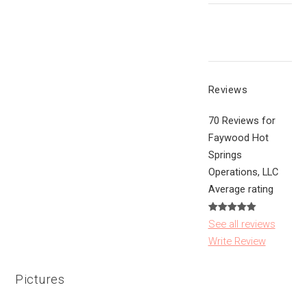
Reviews
70 Reviews for
Faywood Hot
Springs
Operations, LLC
Average rating
See all reviews
Write Review
Pictures