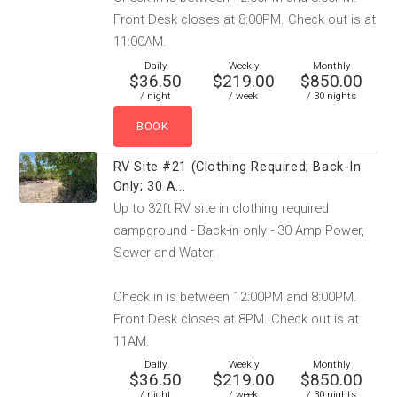
Front Desk closes at 8:00PM. Check out is at
11:00AM.
Daily
Weekly
Monthly
$36.50
$219.00
$850.00
/ night
/ week
/ 30 nights
RV Site #21 (Clothing Required; Back-In
Only; 30 A...
Up to 32ft RV site in clothing required
campground - Back-in only - 30 Amp Power,
Sewer and Water.
Check in is between 12:00PM and 8:00PM.
Front Desk closes at 8PM. Check out is at
11AM.
Daily
Weekly
Monthly
$36.50
$219.00
$850.00
/ night
/ week
/ 30 nights