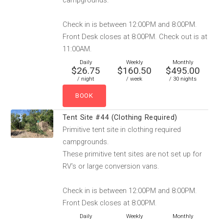
campgrounds.
Check in is between 12:00PM and 8:00PM.
Front Desk closes at 8:00PM. Check out is at
11:00AM.
Daily
Weekly
Monthly
$26.75
$160.50
$495.00
/ night
/ week
/ 30 nights
Tent Site #44 (Clothing Required)
Primitive tent site in clothing required
campgrounds.
These primitive tent sites are not set up for
RV’s or large conversion vans.
Check in is between 12:00PM and 8:00PM.
Front Desk closes at 8:00PM.
Daily
Weekly
Monthly