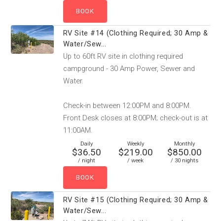
RV Site #14 (Clothing Required; 30 Amp &
Water/Sew...
Up to 60ft RV site in clothing required
campground - 30 Amp Power, Sewer and
Water.
Check-in between 12:00PM and 8:00PM.
Front Desk closes at 8:00PM; check-out is at
11:00AM.
Daily
Weekly
Monthly
$36.50
$219.00
$850.00
/ night
/ week
/ 30 nights
RV Site #15 (Clothing Required; 30 Amp &
Water/Sew...