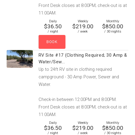
Front Desk closes at 8:00PM; check-out is at
11:00AM.
Daily
Weekly
Monthly
$36.50
$219.00
$850.00
/ night
/ week
/ 30 nights
RV Site #17 (Clothing Required; 30 Amp &
Water/Sew...
Up to 24ft RV site in clothing required
campground - 30 Amp Power, Sewer and
Water.
Check-in between 12:00PM and 8:00PM.
Front Desk closes at 8:00PM; check-out is at
11:00AM.
Daily
Weekly
Monthly
$36.50
$219.00
$850.00
/ night
/ week
/ 30 nights