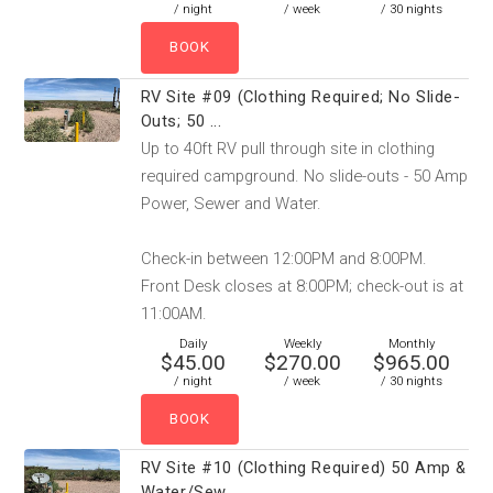
/ night
/ week
/ 30 nights
RV Site #09 (Clothing Required; No Slide-
Outs; 50 ...
Up to 40ft RV pull through site in clothing
required campground. No slide-outs - 50 Amp
Power, Sewer and Water.
Check-in between 12:00PM and 8:00PM.
Front Desk closes at 8:00PM; check-out is at
11:00AM.
Daily
Weekly
Monthly
$45.00
$270.00
$965.00
/ night
/ week
/ 30 nights
RV Site #10 (Clothing Required) 50 Amp &
Water/Sew...