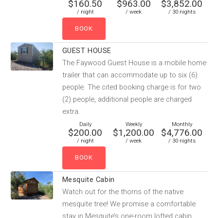
$160.50
$963.00
$3,852.00
/ night
/ week
/ 30 nights
GUEST HOUSE
The Faywood Guest House is a mobile home
trailer that can accommodate up to six (6)
people. The cited booking charge is for two
(2) people, additional people are charged
extra.
Daily
Weekly
Monthly
$200.00
$1,200.00
$4,776.00
/ night
/ week
/ 30 nights
Mesquite Cabin
Watch out for the thorns of the native
mesquite tree! We promise a comfortable
stay in Mesquite’s one-room lofted cabin