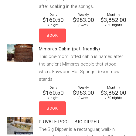
after soaking in the springs.
Daily
Weekly
Monthly
$160.50
$963.00
$3,852.00
/ night
/ week
/ 30 nights
Mimbres Cabin (pet-friendly)
This one-room lofted cabin is named after
the ancient Mimbres people that stood
where Faywood Hot Springs Resort now
stands.
Daily
Weekly
Monthly
$160.50
$963.00
$3,852.00
/ night
/ week
/ 30 nights
PRIVATE POOL - BIG DIPPER
The Big Dipper is a rectangular, walk-in