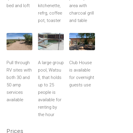
bed and loft
kitchenette,
area with
refrg, coffee
charcoal grill
pot, toaster
and table
Pull through
A large group
Club House
RV sites with
pool, Watsu
is available
both 30 and
II, that holds
for overnight
50 amp
up to 25
guests use
services
people is
available
available for
renting by
the hour
Prices