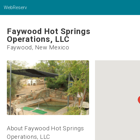
WebReserv
Faywood Hot Springs
Operations, LLC
Faywood, New Mexico
About Faywood Hot Springs
Operations, LLC