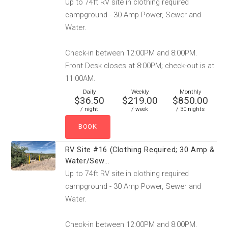
Up to 74ft RV site in clothing required
campground - 30 Amp Power, Sewer and
Water.
Check-in between 12:00PM and 8:00PM.
Front Desk closes at 8:00PM; check-out is at
11:00AM.
Daily
Weekly
Monthly
$36.50
$219.00
$850.00
/ night
/ week
/ 30 nights
RV Site #16 (Clothing Required; 30 Amp &
Water/Sew...
Up to 74ft RV site in clothing required
campground - 30 Amp Power, Sewer and
Water.
Check-in between 12:00PM and 8:00PM.