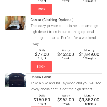
/ night
/ week
/ 30 nights
Casita (Clothing Optional)
This cozy, private casita is nestled amongst
high-desert trees in our clothing optional
camp ground area. Perfect for a weekend
away.
Daily
Weekly
Monthly
$77.00
$462.00
$1,849.00
/ night
/ week
/ 30 nights
Cholla Cabin
Take a hike around Faywood and you will see
lovely cholla cactus dot the high desert.
Daily
Weekly
Monthly
$160.50
$963.00
$3,852.00
/ night
/ week
/ 30 nights