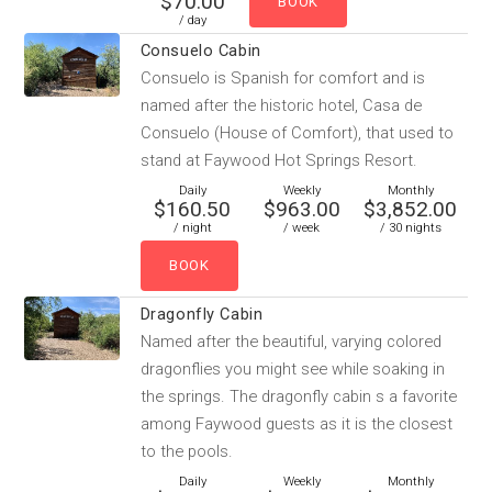
$70.00
/ day
Consuelo Cabin
Consuelo is Spanish for comfort and is
named after the historic hotel, Casa de
Consuelo (House of Comfort), that used to
stand at Faywood Hot Springs Resort.
Daily
Weekly
Monthly
$160.50
$963.00
$3,852.00
/ night
/ week
/ 30 nights
Dragonfly Cabin
Named after the beautiful, varying colored
dragonflies you might see while soaking in
the springs. The dragonfly cabin s a favorite
among Faywood guests as it is the closest
to the pools.
Daily
Weekly
Monthly