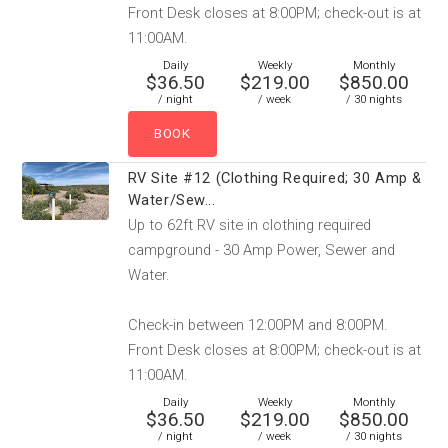
Front Desk closes at 8:00PM; check-out is at
11:00AM.
Daily
Weekly
Monthly
$36.50
$219.00
$850.00
/ night
/ week
/ 30 nights
RV Site #12 (Clothing Required; 30 Amp &
Water/Sew...
Up to 62ft RV site in clothing required
campground - 30 Amp Power, Sewer and
Water.
Check-in between 12:00PM and 8:00PM.
Front Desk closes at 8:00PM; check-out is at
11:00AM.
Daily
Weekly
Monthly
$36.50
$219.00
$850.00
/ night
/ week
/ 30 nights