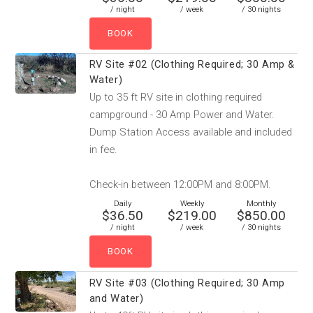
/ night
/ week
/ 30 nights
RV Site #02 (Clothing Required; 30 Amp &
Water)
Up to 35 ft RV site in clothing required
campground - 30 Amp Power and Water.
Dump Station Access available and included
in fee.
Check-in between 12:00PM and 8:00PM.
Daily
Weekly
Monthly
$36.50
$219.00
$850.00
/ night
/ week
/ 30 nights
RV Site #03 (Clothing Required; 30 Amp
and Water)