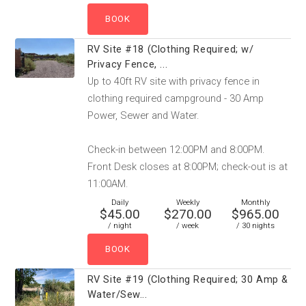
RV Site #18 (Clothing Required; w/
Privacy Fence, ...
Up to 40ft RV site with privacy fence in
clothing required campground - 30 Amp
Power, Sewer and Water.
Check-in between 12:00PM and 8:00PM.
Front Desk closes at 8:00PM; check-out is at
11:00AM.
Daily
Weekly
Monthly
$45.00
$270.00
$965.00
/ night
/ week
/ 30 nights
RV Site #19 (Clothing Required; 30 Amp &
Water/Sew...