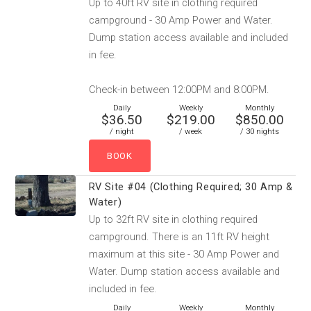
Up to 40ft RV site in clothing required
campground - 30 Amp Power and Water.
Dump station access available and included
in fee.
Check-in between 12:00PM and 8:00PM.
Daily
Weekly
Monthly
$36.50
$219.00
$850.00
/ night
/ week
/ 30 nights
RV Site #04 (Clothing Required; 30 Amp &
Water)
Up to 32ft RV site in clothing required
campground. There is an 11ft RV height
maximum at this site - 30 Amp Power and
Water. Dump station access available and
included in fee.
Daily
Weekly
Monthly