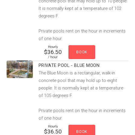
concrete pool that may hold up to 10 people.
It is normally kept at a temperature of 102
degrees F.
Private pools rent on the hour in increments
of one hour.
Hourly
$36.50
/ hour
PRIVATE POOL - BLUE MOON
The Blue Moon is a rectangular, walk-in
concrete pool that may hold up to eight
people. It is normally kept at a temperature
of 105 degrees F.
Private pools rent on the hour in increments
of one hour.
Hourly
$36.50