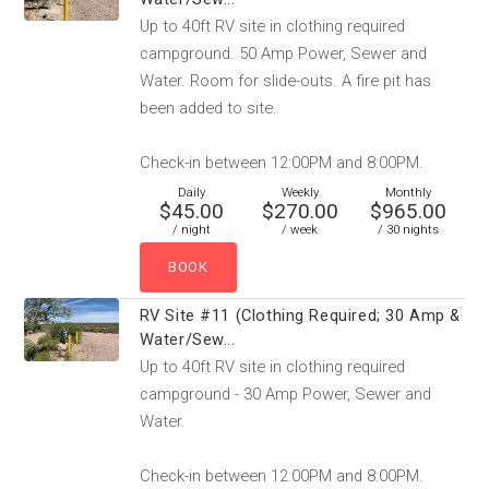
Up to 40ft RV site in clothing required
campground. 50 Amp Power, Sewer and
Water. Room for slide-outs. A fire pit has
been added to site.
Check-in between 12:00PM and 8:00PM.
Daily
Weekly
Monthly
$45.00
$270.00
$965.00
/ night
/ week
/ 30 nights
RV Site #11 (Clothing Required; 30 Amp &
Water/Sew...
Up to 40ft RV site in clothing required
campground - 30 Amp Power, Sewer and
Water.
Check-in between 12:00PM and 8:00PM.