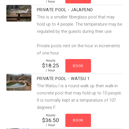
/ hour
PRIVATE POOL - JALAPENO
This is a smaller fiberglass pool that may
hold up to 4 people. The temperature may be
regulated by the guests during their use.
Private pools rent on the hour in increments
of one hour.
Hourly
$18.25
/ hour
PRIVATE POOL - WATSU 1
The Watsu I is a round walk up then walk-in
concrete pool that may hold up to 10 people.
It is normally kept at a temperature of 107
degrees F.
Hourly
$36.50
/ hour