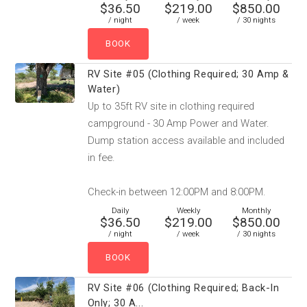
$36.50
$219.00
$850.00
/ night
/ week
/ 30 nights
RV Site #05 (Clothing Required; 30 Amp &
Water)
Up to 35ft RV site in clothing required
campground - 30 Amp Power and Water.
Dump station access available and included
in fee.
Check-in between 12:00PM and 8:00PM.
Daily
Weekly
Monthly
$36.50
$219.00
$850.00
/ night
/ week
/ 30 nights
RV Site #06 (Clothing Required; Back-In
Only; 30 A...