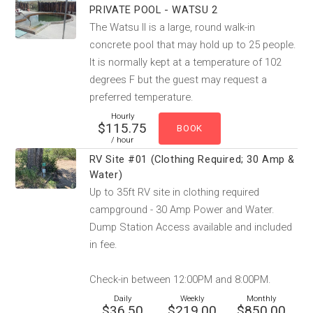
PRIVATE POOL - WATSU 2
The Watsu II is a large, round walk-in
concrete pool that may hold up to 25 people.
It is normally kept at a temperature of 102
degrees F but the guest may request a
preferred temperature.
Hourly
$115.75
/ hour
RV Site #01 (Clothing Required; 30 Amp &
Water)
Up to 35ft RV site in clothing required
campground - 30 Amp Power and Water.
Dump Station Access available and included
in fee.
Check-in between 12:00PM and 8:00PM.
Daily
Weekly
Monthly
$36.50
$219.00
$850.00