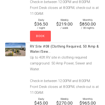
Check-in between 12:00PM and 8:00PM.
Front Desk closes at 8:00PM; check-out is at
11:00AM.
Daily
Weekly
Monthly
$36.50
$219.00
$850.00
/ night
/ week
/ 30 nights
RV Site #08 (Clothing Required; 50 Amp &
Water/Sew...
Up to 40ft RV site in clothing required
campground. 50 Amp Power, Sewer and
Water.
Check-in between 12:00PM and 8:00PM.
Front Desk closes at 8:00PM; check-out is at
11:00AM.
Daily
Weekly
Monthly
$45.00
$270.00
$965.00