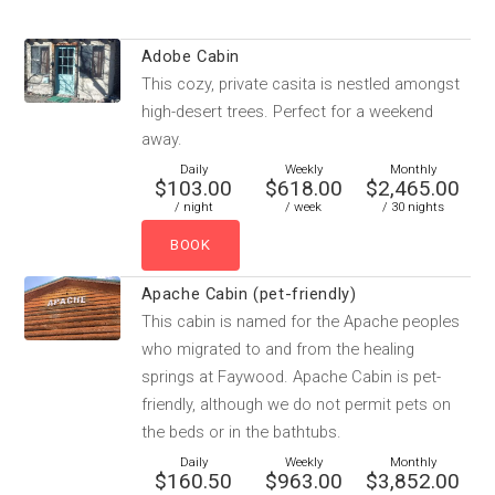
Adobe Cabin
This cozy, private casita is nestled amongst
high-desert trees. Perfect for a weekend
away.
Daily
Weekly
Monthly
$103.00
$618.00
$2,465.00
/ night
/ week
/ 30 nights
Apache Cabin (pet-friendly)
This cabin is named for the Apache peoples
who migrated to and from the healing
springs at Faywood. Apache Cabin is pet-
friendly, although we do not permit pets on
the beds or in the bathtubs.
Daily
Weekly
Monthly
$160.50
$963.00
$3,852.00