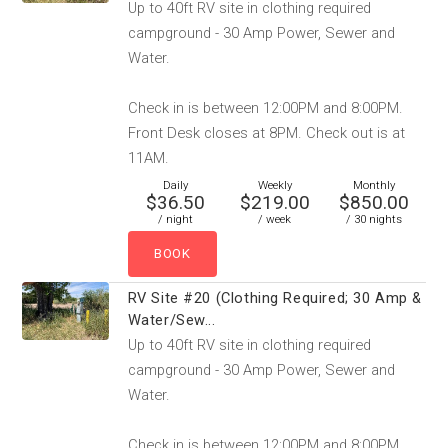
Up to 40ft RV site in clothing required
campground - 30 Amp Power, Sewer and
Water.
Check in is between 12:00PM and 8:00PM.
Front Desk closes at 8PM. Check out is at
11AM.
Daily
Weekly
Monthly
$36.50
$219.00
$850.00
/ night
/ week
/ 30 nights
RV Site #20 (Clothing Required; 30 Amp &
Water/Sew...
Up to 40ft RV site in clothing required
campground - 30 Amp Power, Sewer and
Water.
Check in is between 12:00PM and 8:00PM.