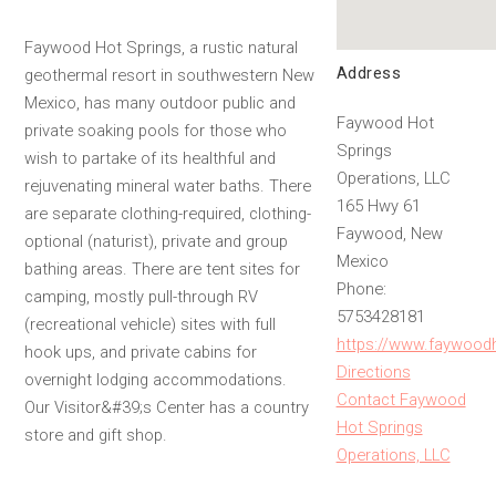
Faywood Hot Springs, a rustic natural
Address
geothermal resort in southwestern New
Mexico, has many outdoor public and
Faywood Hot
private soaking pools for those who
Springs
wish to partake of its healthful and
Operations, LLC
rejuvenating mineral water baths. There
165 Hwy 61
are separate clothing-required, clothing-
Faywood, New
optional (naturist), private and group
Mexico
bathing areas. There are tent sites for
Phone:
camping, mostly pull-through RV
5753428181
(recreational vehicle) sites with full
https://www.faywood
hook ups, and private cabins for
Directions
overnight lodging accommodations.
Contact Faywood
Our Visitor&#39;s Center has a country
Hot Springs
store and gift shop.
Operations, LLC