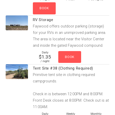
RV Storage
Faywood offers outdoor parking (storage)
for your RVs in an unimproved parking area.
The area is located near the Visitor Center
and inside the gated Faywood compound.
Daily
$1.35
/ night
Tent Site #38 (Clothing Required)
Primitive tent site in clothing required
campgrounds.
Check in is between 12:00PM and 8:00PM.
Front Desk closes at 8:00PM. Check out is at
11:00AM.
Daily
Weekly
Monthly