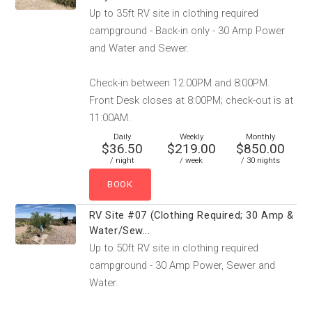
Up to 35ft RV site in clothing required
campground - Back-in only - 30 Amp Power
and Water and Sewer.
Check-in between 12:00PM and 8:00PM.
Front Desk closes at 8:00PM; check-out is at
11:00AM.
Daily
Weekly
Monthly
$36.50
$219.00
$850.00
/ night
/ week
/ 30 nights
RV Site #07 (Clothing Required; 30 Amp &
Water/Sew...
Up to 50ft RV site in clothing required
campground - 30 Amp Power, Sewer and
Water.