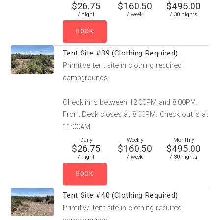
$26.75
$160.50
$495.00
/ night
/ week
/ 30 nights
Tent Site #39 (Clothing Required)
Primitive tent site in clothing required
campgrounds.
Check in is between 12:00PM and 8:00PM.
Front Desk closes at 8:00PM. Check out is at
11:00AM.
Daily
Weekly
Monthly
$26.75
$160.50
$495.00
/ night
/ week
/ 30 nights
Tent Site #40 (Clothing Required)
Primitive tent site in clothing required