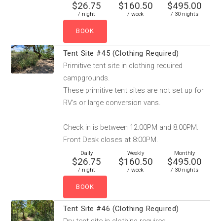
$26.75
$160.50
$495.00
/ night
/ week
/ 30 nights
Tent Site #45 (Clothing Required)
Primitive tent site in clothing required
campgrounds.
These primitive tent sites are not set up for
RV’s or large conversion vans.
Check in is between 12:00PM and 8:00PM.
Front Desk closes at 8:00PM.
Daily
Weekly
Monthly
$26.75
$160.50
$495.00
/ night
/ week
/ 30 nights
Tent Site #46 (Clothing Required)
Dry tent site in clothing required