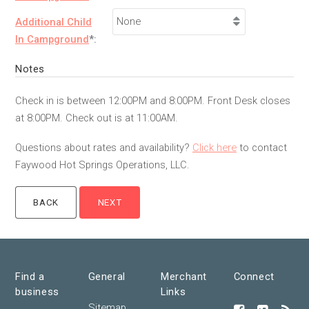
Additional Child
In Campground
*:
Notes
Check in is between 12:00PM and 8:00PM. Front Desk closes
at 8:00PM. Check out is at 11:00AM.
Questions about rates and availability?
Click here
to contact
Faywood Hot Springs Operations, LLC.
Find a
General
Merchant
Connect
business
Links
Sitemap