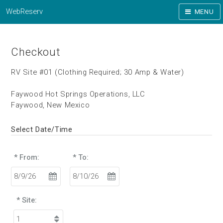
WebReserv
MENU
Checkout
RV Site #01 (Clothing Required; 30 Amp & Water)
Faywood Hot Springs Operations, LLC
Faywood, New Mexico
Select Date/Time
* From:
* To:
* Site: