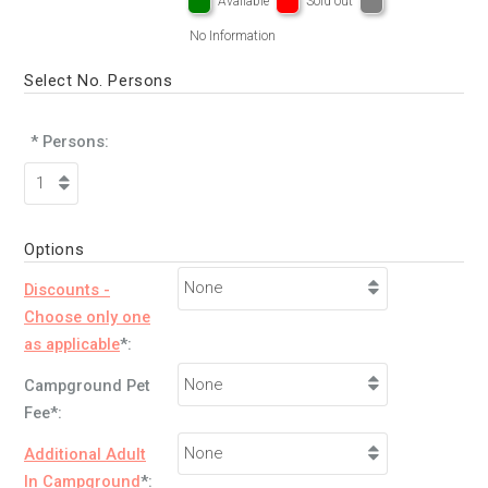
Available
Sold out
No Information
Select No. Persons
* Persons:
Options
Discounts -
Choose only one
as applicable
*:
Campground Pet
Fee*:
Additional Adult
In Campground
*: