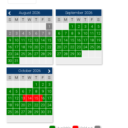
August 2026
September 2026
S
M
T
W
T
F
S
S
M
T
W
T
F
S
1
1
2
3
4
5
2
3
4
5
6
7
8
6
7
8
9
10
11
12
9
10
11
12
13
14
15
13
14
15
16
17
18
19
16
17
18
19
20
21
22
20
21
22
23
24
25
26
23
24
25
26
27
28
29
27
28
29
30
30
31
October 2026
S
M
T
W
T
F
S
1
2
3
4
5
6
7
8
9
10
11
12
13
14
15
16
17
18
19
20
21
22
23
24
25
26
27
28
29
30
31