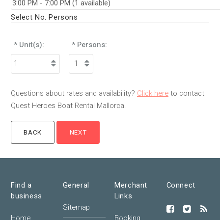
Select No. Persons
* Unit(s):
* Persons:
Questions about rates and availability?
Click here
to contact
Quest Heroes Boat Rental Mallorca.
Find a
General
Merchant
Connect
business
Links
Sitemap
Home
Booking