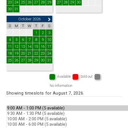
23
24
25
26
27
28
29
27
28
29
30
30
31
October 2026
S
M
T
W
T
F
S
1
2
3
4
5
6
7
8
9
10
11
12
13
14
15
16
17
18
19
20
21
22
23
24
25
26
27
28
29
30
31
Available
Sold out
No Information
Showing timeslots for August 7, 2026.