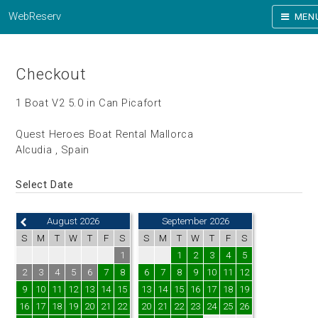
WebReserv
MEN
Checkout
1 Boat V2 5.0 in Can Picafort
Quest Heroes Boat Rental Mallorca
Alcudia , Spain
Select Date
August 2026
September 2026
S
M
T
W
T
F
S
S
M
T
W
T
F
S
1
1
2
3
4
5
2
3
4
5
6
7
8
6
7
8
9
10
11
12
9
10
11
12
13
14
15
13
14
15
16
17
18
19
16
17
18
19
20
21
22
20
21
22
23
24
25
26