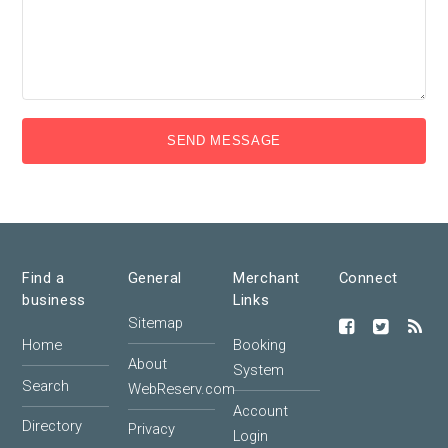
SEND MESSAGE
Find a
General
Merchant
Connect
business
Links
Sitemap
Home
Booking
About
System
Search
WebReserv.com
Account
Directory
Privacy
Login