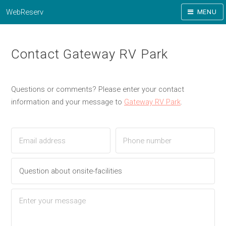
WebReserv
MENU
Contact Gateway RV Park
Questions or comments? Please enter your contact
information and your message to
Gateway RV Park
.