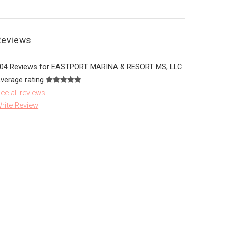
Reviews
04 Reviews for EASTPORT MARINA & RESORT MS, LLC
verage rating
ee all reviews
rite Review