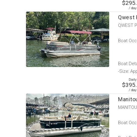
$295
/ day
Qwest 
QWEST P
Boat Occu
Boat Deta
-Size: Ap
Daily
$395
/ day
Manito
MANITOU
Boat Occu