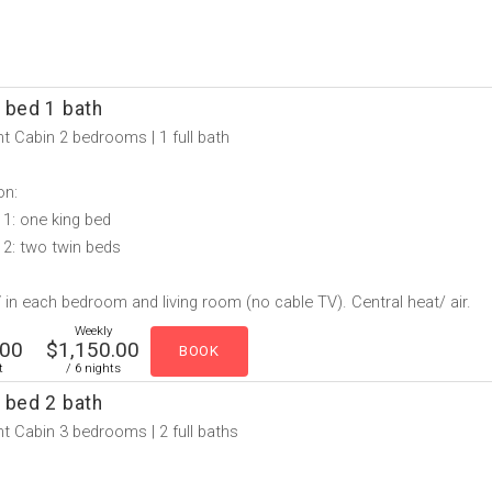
 bed 1 bath
t Cabin 2 bedrooms | 1 full bath
on:
1: one king bed
2: two twin beds
in each bedroom and living room (no cable TV). Central heat/ air.
Weekly
.00
$1,150.00
t
/ 6 nights
 bed 2 bath
t Cabin 3 bedrooms | 2 full baths