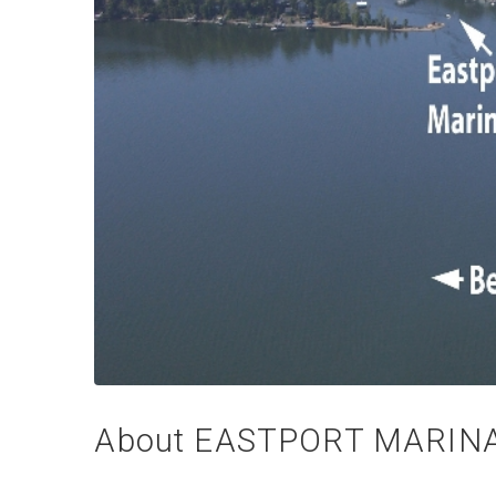
About EASTPORT MARINA