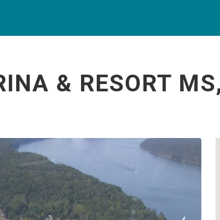
INA & RESORT MS,