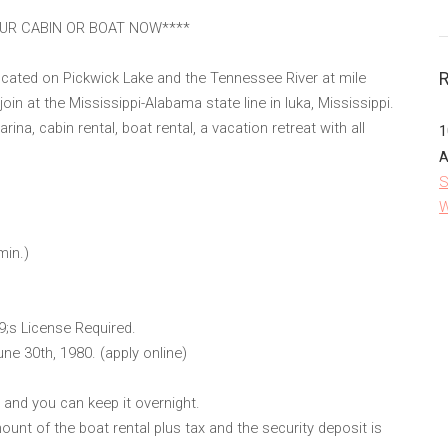
OUR CABIN OR BOAT NOW****
located on Pickwick Lake and the Tennessee River at mile
n at the Mississippi-Alabama state line in Iuka, Mississippi.
ina, cabin rental, boat rental, a vacation retreat with all
1
A
S
W
min.)
9;s License Required.
une 30th, 1980. (apply online)
s and you can keep it overnight.
ount of the boat rental plus tax and the security deposit is