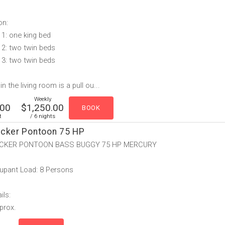
on:
1: one king bed
2: two twin beds
3: two twin beds
n the living room is a pull ou...
Weekly
.00
$1,250.00
t
/ 6 nights
acker Pontoon 75 HP
CKER PONTOON BASS BUGGY 75 HP MERCURY
upant Load: 8 Persons
ils:
pprox.