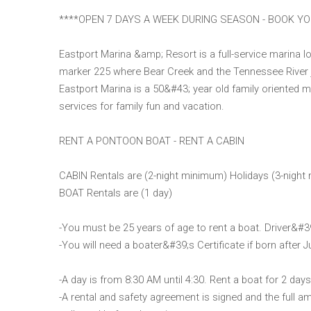
****OPEN 7 DAYS A WEEK DURING SEASON - BOOK Y
Eastport Marina &amp; Resort is a full-service marina 
marker 225 where Bear Creek and the Tennessee River joi
Eastport Marina is a 50&#43; year old family oriented mar
services for family fun and vacation.
RENT A PONTOON BOAT - RENT A CABIN
CABIN Rentals are (2-night minimum) Holidays (3-night 
BOAT Rentals are (1 day)
-You must be 25 years of age to rent a boat. Driver&#3
-You will need a boater&#39;s Certificate if born after J
-A day is from 8:30 AM until 4:30. Rent a boat for 2 day
-A rental and safety agreement is signed and the full am