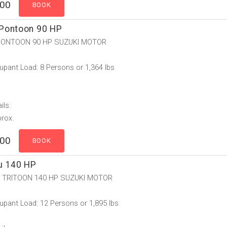
.00
Pontoon 90 HP
ONTOON 90 HP SUZUKI MOTOR
pant Load: 8 Persons or 1,364 lbs
ils:
prox.
.00
u 140 HP
 TRITOON 140 HP SUZUKI MOTOR
pant Load: 12 Persons or 1,895 lbs