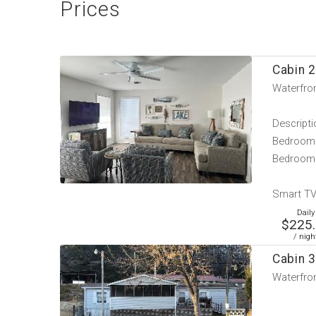
Prices
Cabin 2
Waterfron
Descripti
Bedroom 
Bedroom 
Smart TV 
Daily
$225
/ nigh
Cabin 3
Waterfron