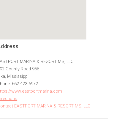
Address
ASTPORT MARINA & RESORT MS, LLC
92 County Road 956
uka, Mississippi
hone: 662-423-6972
ttps://www.eastportmarina.com
irections
ontact EASTPORT MARINA & RESORT MS, LLC