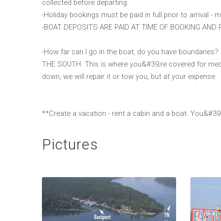
collected before departing.
-Holiday bookings must be paid in full prior to arrival - m
-BOAT DEPOSITS ARE PAID AT TIME OF BOOKING AND
-How far can I go in the boat, do you have bounda
THE SOUTH. This is where you&#39;re covered for mec
down, we will repair it or tow you, but at your expense.
**Create a vacation - rent a cabin and a boat. You&#39;
Pictures