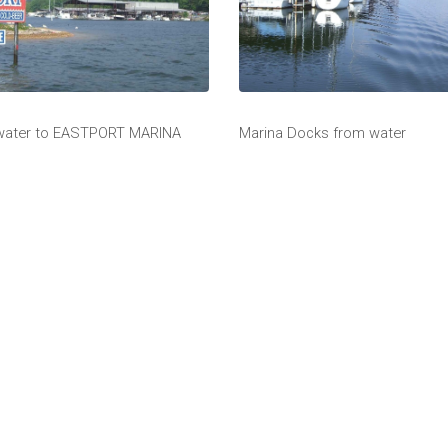
 water to EASTPORT MARINA
Marina Docks from water