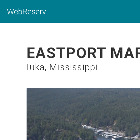
WebReserv
EASTPORT MAR
Iuka, Mississippi