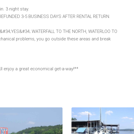
in. 3 night stay.
 REFUNDED 3-5 BUSINESS DAYS AFTER RENTAL RETURN.
ries? &#34;YES&#34; WATERFALL TO THE NORTH, WATERLOO TO
hanical problems, you go outside these areas and break
ll enjoy a great economical get-a-way!**