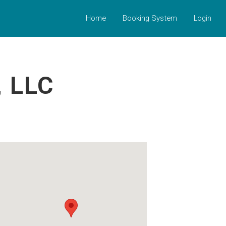
Home
Booking System
Login
 LLC