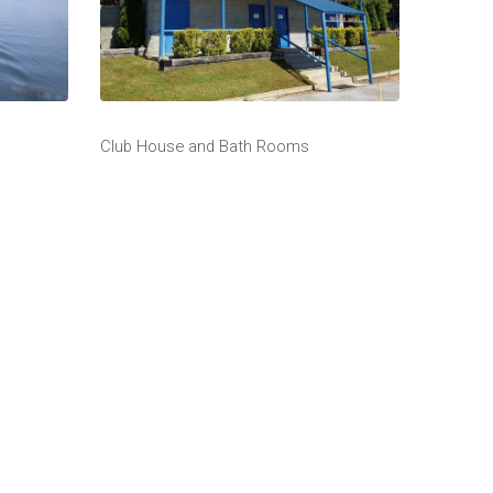
Club House and Bath Rooms