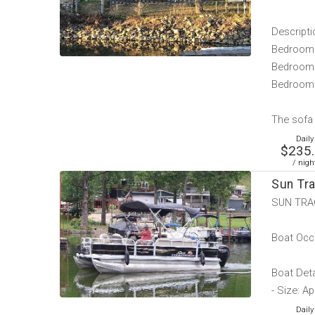
Descripti
Bedroom 
Bedroom 
Bedroom 
The sofa i
Daily
$235
/ nigh
Sun Tr
SUN TRA
Boat Occ
Boat Deta
- Size: A
Daily