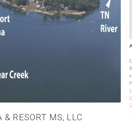
E
8
I
P
h
D
C
 & RESORT MS, LLC