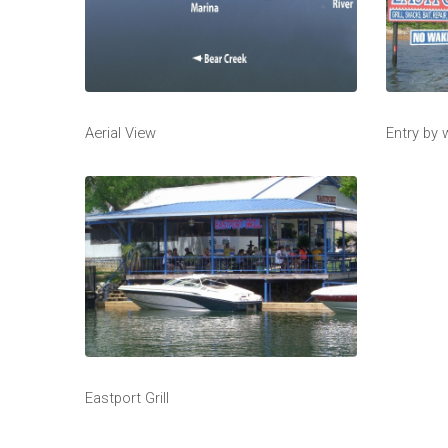
Aerial View
Entry by
Eastport Grill