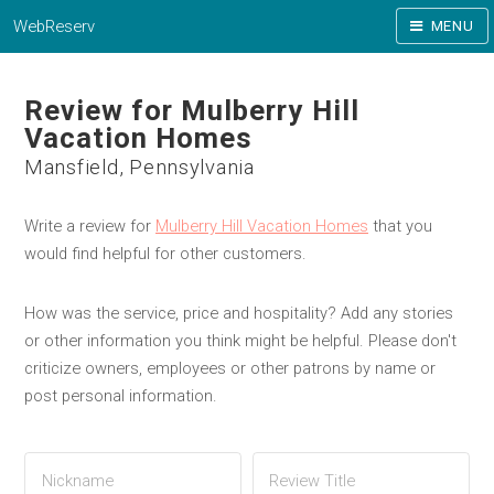
WebReserv
MENU
Review for Mulberry Hill
Vacation Homes
Mansfield, Pennsylvania
Write a review for
Mulberry Hill Vacation Homes
that you
would find helpful for other customers.
How was the service, price and hospitality? Add any stories
or other information you think might be helpful. Please don't
criticize owners, employees or other patrons by name or
post personal information.