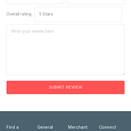
Overall rating
SUBMIT REVIEW
Find a
General
Merchant
Connect