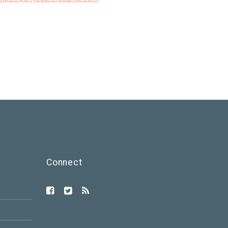
Connect