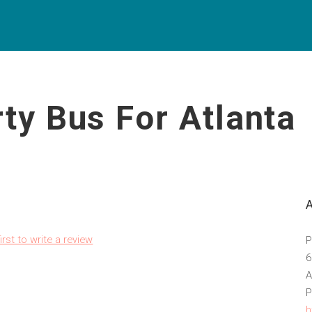
ty Bus For Atlanta
irst to write a review
P
6
A
P
h