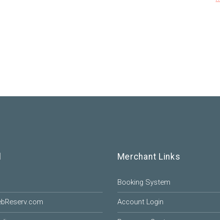
l
Merchant Links
Booking System
ebReserv.com
Account Login