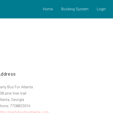
Home
Booking System
Login
Address
arty Bus For Atlanta
08 pine tree trail
tlanta, Georgia
hone: 7708823916
ttps://partybusforatlanta.com