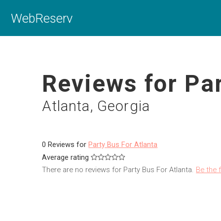
WebReserv
Reviews for Par
Atlanta, Georgia
0 Reviews for
Party Bus For Atlanta
Average rating
There are no reviews for Party Bus For Atlanta.
Be the f