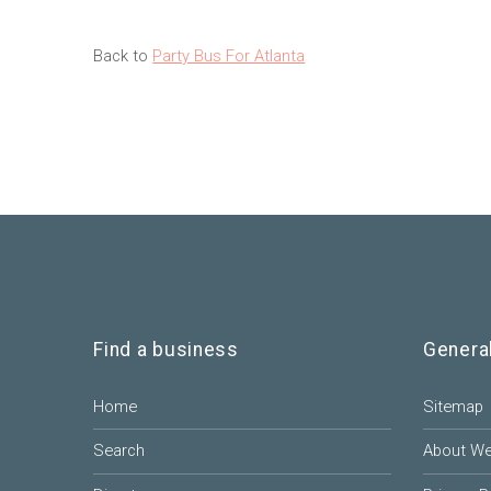
Back to
Party Bus For Atlanta
Find a business
Genera
Home
Sitemap
Search
About W