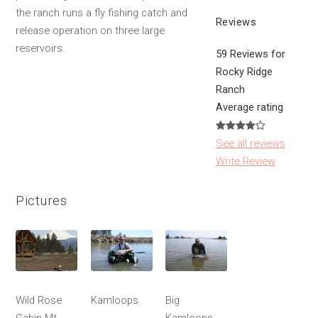
the ranch runs a fly fishing catch and
Reviews
release operation on three large
reservoirs.
59 Reviews for
Rocky Ridge
Ranch
Average rating
See all reviews
Write Review
Pictures
Wild Rose
Kamloops
Big