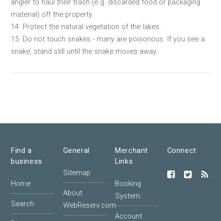
angler to haul their trash (e.g. discarded food or packaging
material) off the property.
14. Protect the natural vegetation of the lakes.
15. Do not touch snakes - many are poisonous. If you see a
snake, stand still until the snake moves away.
Find a
General
Merchant
Connect
business
Links
Sitemap
Home
Booking
About
System
Search
WebReserv.com
Account