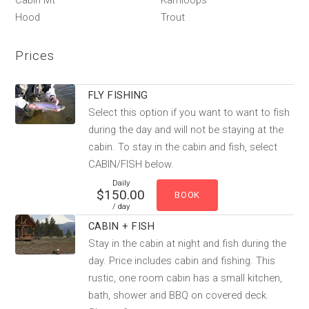
Cabin Mt
Kamloops
Hood
Trout
Prices
FLY FISHING
Select this option if you want to want to fish
during the day and will not be staying at the
cabin. To stay in the cabin and fish, select
CABIN/FISH below.
Daily
$150.00
/ day
CABIN + FISH
Stay in the cabin at night and fish during the
day. Price includes cabin and fishing. This
rustic, one room cabin has a small kitchen,
bath, shower and BBQ on covered deck.