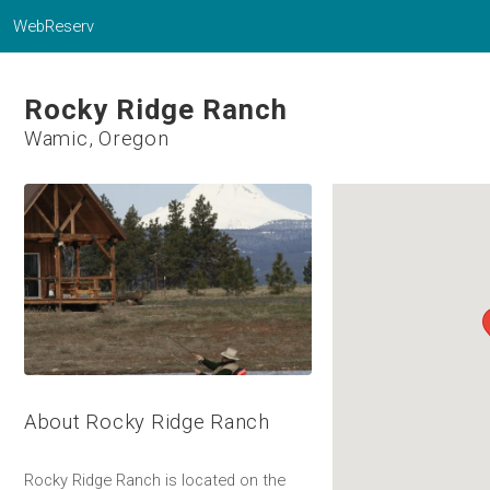
WebReserv
Rocky Ridge Ranch
Wamic, Oregon
About Rocky Ridge Ranch
Rocky Ridge Ranch is located on the