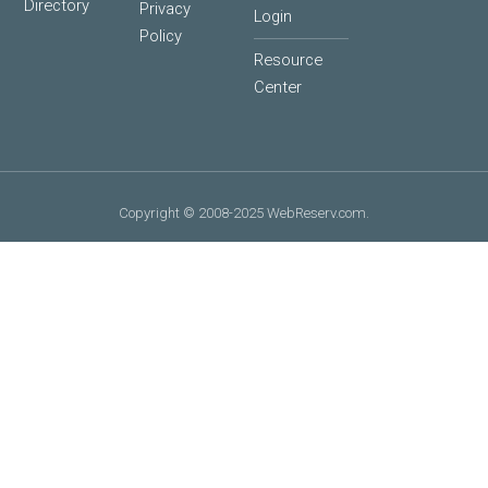
Directory
Privacy
Login
Policy
Resource
Center
Copyright © 2008-2025 WebReserv.com.