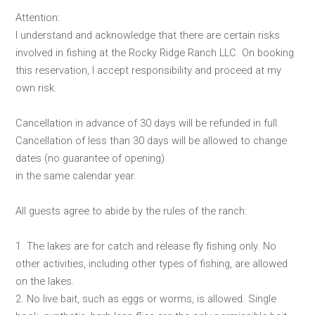
Attention:
I understand and acknowledge that there are certain risks
involved in fishing at the Rocky Ridge Ranch LLC. On booking
this reservation, I accept responsibility and proceed at my
own risk.
Cancellation in advance of 30 days will be refunded in full.
Cancellation of less than 30 days will be allowed to change
dates (no guarantee of opening)
in the same calendar year.
All guests agree to abide by the rules of the ranch:
1. The lakes are for catch and release fly fishing only. No
other activities, including other types of fishing, are allowed
on the lakes.
2. No live bait, such as eggs or worms, is allowed. Single