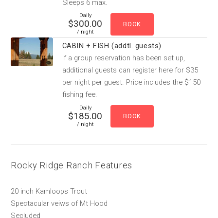
Sleeps 6 max.
Daily
$300.00
/ night
CABIN + FISH (addtl. guests)
If a group reservation has been set up,
additional guests can register here for $35
per night per guest. Price includes the $150
fishing fee.
Daily
$185.00
/ night
Rocky Ridge Ranch Features
20 inch Kamloops Trout
Spectacular veiws of Mt Hood
Secluded