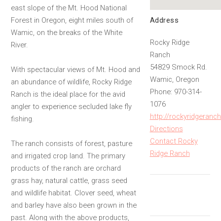
east slope of the Mt. Hood National
Address
Forest in Oregon, eight miles south of
Wamic, on the breaks of the White
Rocky Ridge
River.
Ranch
54829 Smock Rd.
With spectacular views of Mt. Hood and
Wamic, Oregon
an abundance of wildlife, Rocky Ridge
Phone: 970-314-
Ranch is the ideal place for the avid
1076
angler to experience secluded lake fly
http://rockyridgeran
fishing.
Directions
Contact Rocky
The ranch consists of forest, pasture
Ridge Ranch
and irrigated crop land. The primary
products of the ranch are orchard
grass hay, natural cattle, grass seed
and wildlife habitat. Clover seed, wheat
and barley have also been grown in the
past. Along with the above products,