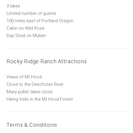
3 lakes
Limited number of guests
100 miles east of Portland Oregon
Cabin on Wild Rose
Day Shed on Mullein
Rocky Ridge Ranch Attractions
Veiws of Mt Hood
Close to the Deschutes River
Many public lakes close
Hiking trails in the Mt Hood Forest
Terms & Conditions