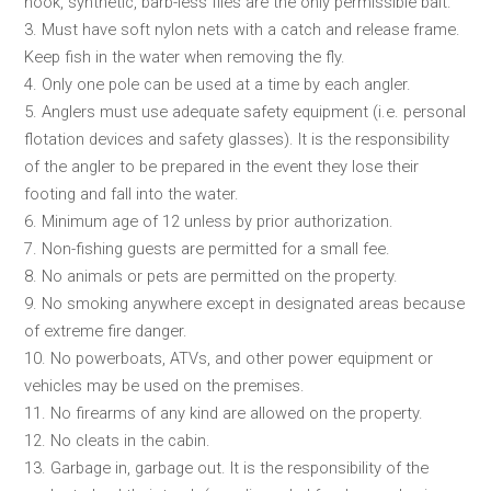
hook, synthetic, barb-less flies are the only permissible bait.
3. Must have soft nylon nets with a catch and release frame.
Keep fish in the water when removing the fly.
4. Only one pole can be used at a time by each angler.
5. Anglers must use adequate safety equipment (i.e. personal
flotation devices and safety glasses). It is the responsibility
of the angler to be prepared in the event they lose their
footing and fall into the water.
6. Minimum age of 12 unless by prior authorization.
7. Non-fishing guests are permitted for a small fee.
8. No animals or pets are permitted on the property.
9. No smoking anywhere except in designated areas because
of extreme fire danger.
10. No powerboats, ATVs, and other power equipment or
vehicles may be used on the premises.
11. No firearms of any kind are allowed on the property.
12. No cleats in the cabin.
13. Garbage in, garbage out. It is the responsibility of the