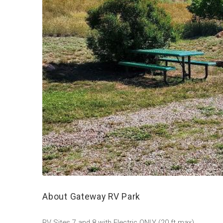
About Gateway RV Park
RV Sites 7 and 8 with Electric ONLY (20 ft max)