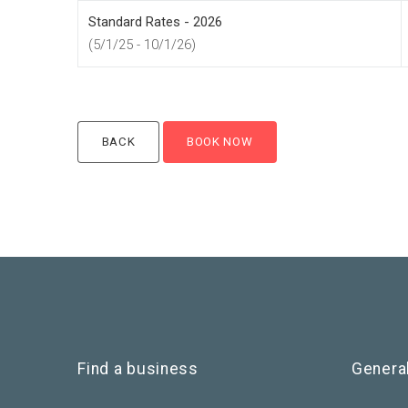
Standard Rates - 2026
(5/1/25 - 10/1/26)
Find a business
Genera