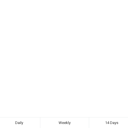
Daily
Weekly
14 Days