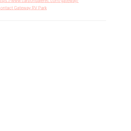
ttps://www.carbondalerec.com/gateway/
ontact Gateway RV Park