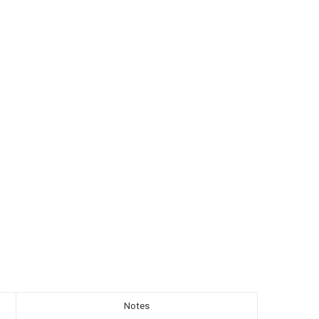
Notes