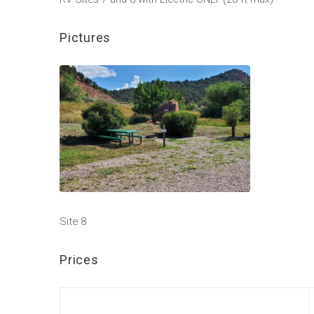
Pictures
Site 8
Prices