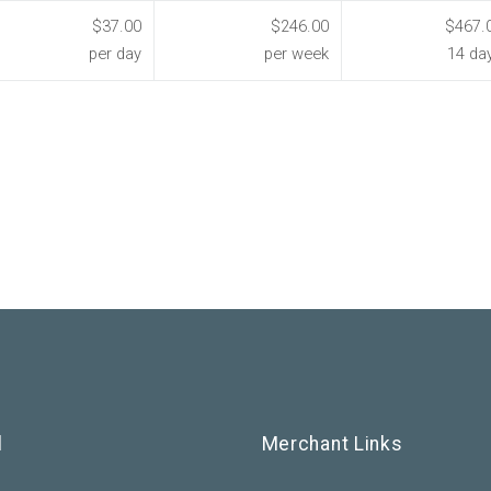
$37.00
$246.00
$467.
per day
per week
14 da
l
Merchant Links