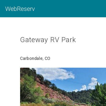
WebReserv
Gateway RV Park
Carbondale, CO