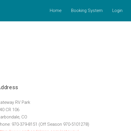
Home
Booking System
Login
Address
ateway RV Park
40 CR 106
arbondale, CO
hone: 970-379-8151 (Off Season 970-5101278)