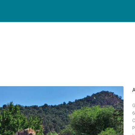
G
6
C
P