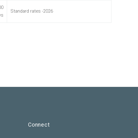
00
Standard rates -2026
ys
Connect