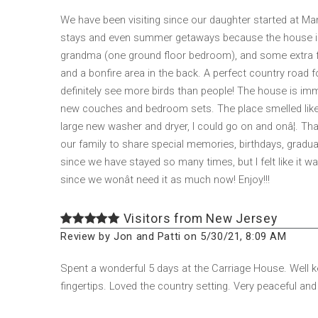
We have been visiting since our daughter started at Man
stays and even summer getaways because the house is 
grandma (one ground floor bedroom), and some extra fam
and a bonfire area in the back. A perfect country road f
definitely see more birds than people! The house is im
new couches and bedroom sets. The place smelled like pin
large new washer and dryer, I could go on and onâ¦. Th
our family to share special memories, birthdays, graduatio
since we have stayed so many times, but I felt like it wa
since we wonât need it as much now! Enjoy!!!
Visitors from New Jersey
Review by Jon and Patti on 5/30/21, 8:09 AM
Spent a wonderful 5 days at the Carriage House. Well ke
fingertips. Loved the country setting. Very peaceful and