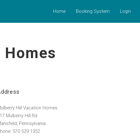
Home
Booking System
Login
on Homes
Address
ulberry Hill Vacation Homes
17 Mulberry Hill Rd
ansfield, Pennsylvania
hone: 570 529 1352