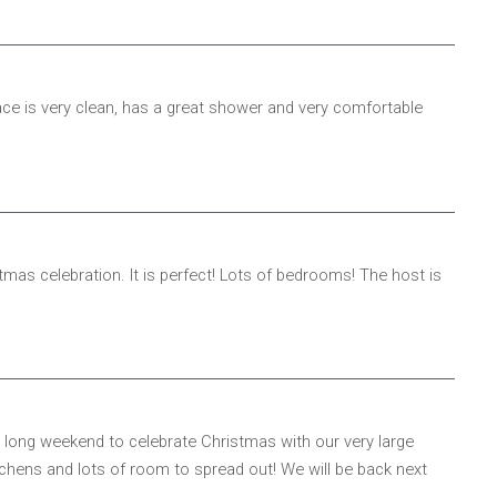
ce is very clean, has a great shower and very comfortable
tmas celebration. It is perfect! Lots of bedrooms! The host is
 long weekend to celebrate Christmas with our very large
itchens and lots of room to spread out! We will be back next