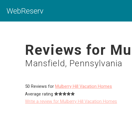
WebReserv
Reviews for Mu
Mansfield, Pennsylvania
50 Reviews for
Mulberry Hill Vacation Homes
Average rating
Write a review for Mulberry Hill Vacation Homes