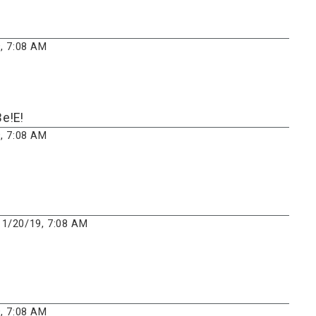
, 7:08 AM
e!E!
, 7:08 AM
1/20/19, 7:08 AM
, 7:08 AM