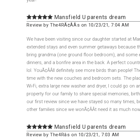
year!
Mansfield U parents dream
Review by The4RÃ¢ÂÂs on 10/23/21, 7:04 AM
We have been visiting since our daughter started at Man
extended stays and even summer getaways because the
bring grandma (one ground floor bedroom), and some ext
dinners, and a bonfire area in the back. A perfect coun
lol. YouÃ¢ÂÂll definitely see more birds than people!
time with the new couches and bedroom sets. The place s
Wi-Fi, extra large new washer and dryer, I could go on 
property for our family to share special memories, birthd
our first review since we have stayed so many times, but 
other families since we wonÃ¢ÂÂt need it as much now!
Mansfield U parents dream
Review by The4Râs on 10/23/21, 7:03 AM