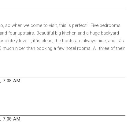
o, so when we come to visit, this is perfect!!! Five bedrooms
and four upstairs. Beautiful big kitchen and a huge backyard
olutely love it, itâs clean, the hosts are always nice, and itâs
 SO much nicer than booking a few hotel rooms. All three of their
, 7:08 AM
, 7:08 AM