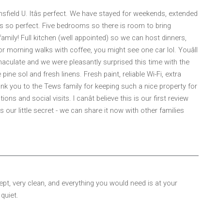
sfield U. Itâs perfect. We have stayed for weekends, extended
so perfect. Five bedrooms so there is room to bring
ily! Full kitchen (well appointed) so we can host dinners,
or morning walks with coffee, you might see one car lol. Youâll
maculate and we were pleasantly surprised this time with the
e sol and fresh linens. Fresh paint, reliable Wi-Fi, extra
ank you to the Tews family for keeping such a nice property for
ns and social visits. I canât believe this is our first review
s our little secret - we can share it now with other families
pt, very clean, and everything you would need is at your
 quiet.