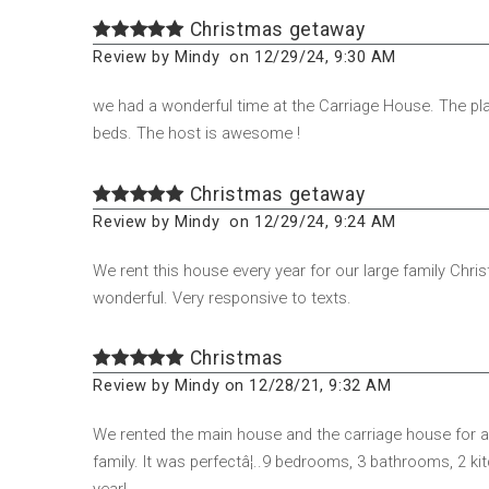
Christmas getaway
Review by Mindy on 12/29/24, 9:30 AM
we had a wonderful time at the Carriage House. The pla
beds. The host is awesome !
Christmas getaway
Review by Mindy on 12/29/24, 9:24 AM
We rent this house every year for our large family Chris
wonderful. Very responsive to texts.
Christmas
Review by Mindy on 12/28/21, 9:32 AM
We rented the main house and the carriage house for a
family. It was perfectâ¦..9 bedrooms, 3 bathrooms, 2 k