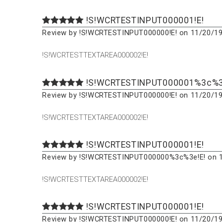
!S!WCRTESTINPUT000001!E!
Review by !S!WCRTESTINPUT000000!E! on 11/20/19
!S!WCRTESTTEXTAREA000002!E!
!S!WCRTESTINPUT000001%3c%3
Review by !S!WCRTESTINPUT000000!E! on 11/20/19
!S!WCRTESTTEXTAREA000002!E!
!S!WCRTESTINPUT000001!E!
Review by !S!WCRTESTINPUT000000%3c%3e!E! on 1
!S!WCRTESTTEXTAREA000002!E!
!S!WCRTESTINPUT000001!E!
Review by !S!WCRTESTINPUT000000!E! on 11/20/19