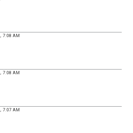
, 7:08 AM
, 7:08 AM
, 7:07 AM