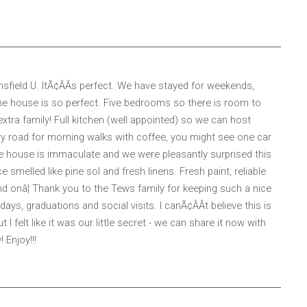
sfield U. ItÃ¢ÂÂs perfect. We have stayed for weekends,
 house is so perfect. Five bedrooms so there is room to
ra family! Full kitchen (well appointed) so we can host
try road for morning walks with coffee, you might see one car
 The house is immaculate and we were pleasantly surprised this
melled like pine sol and fresh linens. Fresh paint, reliable
and onâ¦ Thank you to the Tews family for keeping such a nice
ays, graduations and social visits. I canÃ¢ÂÂt believe this is
I felt like it was our little secret - we can share it now with
 Enjoy!!!