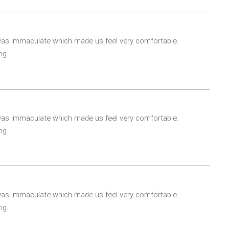
 was immaculate which made us feel very comfortable.
ng.
 was immaculate which made us feel very comfortable.
ng.
 was immaculate which made us feel very comfortable.
ng.