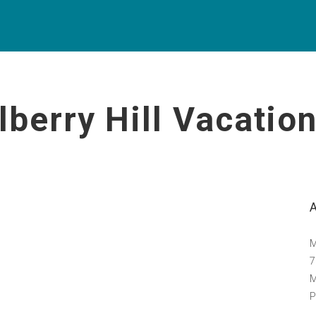
lberry Hill Vacati
M
7
M
P