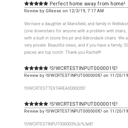
Perfect home away from home!
Review by GReese on 12/3/19, 7:17 AM
We have a daughter at Mansfield, and family in Wellsbor
(one downstairs for anyone with a problem with stairs, 
with a built in stone fire pit and Adirondack chairs. We abs
very private. Beautiful views, and if you have a family,
places are top notch. Thank you Rachel!!!
!S!WCRTESTINPUT000001!E!
Review by !S!WCRTESTINPUT000000!E! on 11/20/19
!S!WCRTESTTEXTAREA000002!E!
!S!WCRTESTINPUT000001!E!
Review by !S!WCRTESTINPUT000000!E! on 11/20/19
!S!WCRTESTINPUT000003%3c%3e!E!