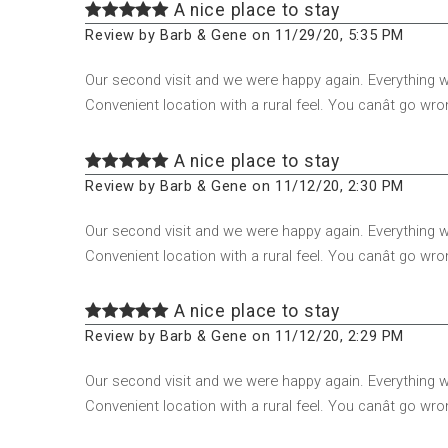
A nice place to stay
Review by Barb & Gene on 11/29/20, 5:35 PM
Our second visit and we were happy again. Everything
Convenient location with a rural feel. You canât go wro
A nice place to stay
Review by Barb & Gene on 11/12/20, 2:30 PM
Our second visit and we were happy again. Everything
Convenient location with a rural feel. You canât go wro
A nice place to stay
Review by Barb & Gene on 11/12/20, 2:29 PM
Our second visit and we were happy again. Everything
Convenient location with a rural feel. You canât go wro