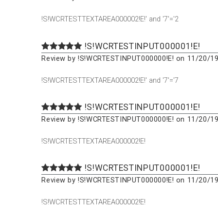
!S!WCRTESTTEXTAREA000002!E!' and '7'='2
!S!WCRTESTINPUT000001!E!
Review by !S!WCRTESTINPUT000000!E! on 11/20/19
!S!WCRTESTTEXTAREA000002!E!' and '7'='7
!S!WCRTESTINPUT000001!E!
Review by !S!WCRTESTINPUT000000!E! on 11/20/19
!S!WCRTESTTEXTAREA000002!E!
!S!WCRTESTINPUT000001!E!
Review by !S!WCRTESTINPUT000000!E! on 11/20/19
!S!WCRTESTTEXTAREA000002!E!