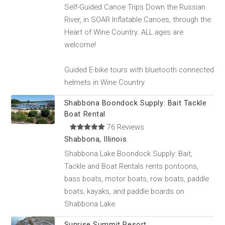
Self-Guided Canoe Trips Down the Russian
River, in SOAR Inflatable Canoes, through the
Heart of Wine Country. ALL ages are
welcome!
Guided E-bike tours with bluetooth connected
helmets in Wine Country
Shabbona Boondock Supply: Bait Tackle
Boat Rental
76 Reviews
Shabbona, Illinois
Shabbona Lake Boondock Supply: Bait,
Tackle and Boat Rentals rents pontoons,
bass boats, motor boats, row boats, paddle
boats, kayaks, and paddle boards on
Shabbona Lake.
Sunrise Summit Resort