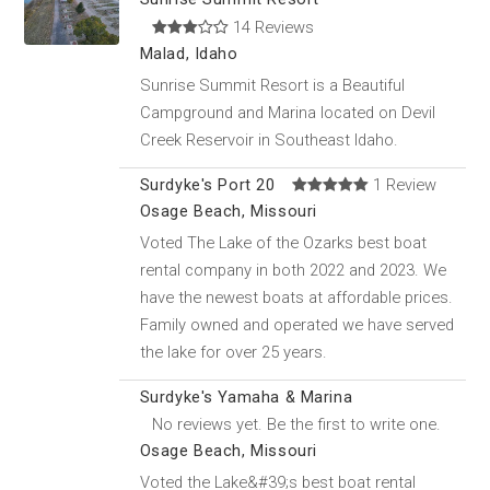
14 Reviews
Malad, Idaho
Sunrise Summit Resort is a Beautiful
Campground and Marina located on Devil
Creek Reservoir in Southeast Idaho.
Surdyke's Port 20
1 Review
Osage Beach, Missouri
Voted The Lake of the Ozarks best boat
rental company in both 2022 and 2023. We
have the newest boats at affordable prices.
Family owned and operated we have served
the lake for over 25 years.
Surdyke's Yamaha & Marina
No reviews yet. Be the first to write one.
Osage Beach, Missouri
Voted the Lake&#39;s best boat rental