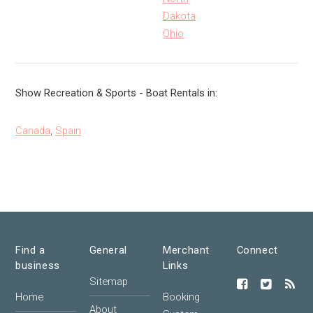
Dakota
Ohio
Show Recreation & Sports - Boat Rentals in:
Canada
,
Spain
Find a
General
Merchant
Connect
business
Links
Sitemap
Home
Booking
About