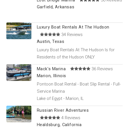
Lost Bridge Marina
36 Reviews
Garfield, Arkansas
Luxury Boat Rentals At The Hudson
34 Reviews
Austin, Texas
Luxury Boat Rentals At The Hudson Is for
Residents of the Hudson ONLY
Mack's Marina
36 Reviews
Marion, Illinois
Pontoon Boat Rental - Boat Slip Rental - Full-
Service Marina
Lake of Egypt - Marion, IL
Russian River Adventures
4 Reviews
Healdsburg, California