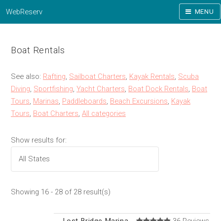
WebReserv
MENU
Boat Rentals
See also:
Rafting
,
Sailboat Charters
,
Kayak Rentals
,
Scuba
Diving
,
Sportfishing
,
Yacht Charters
,
Boat Dock Rentals
,
Boat
Tours
,
Marinas
,
Paddleboards
,
Beach Excursions
,
Kayak
Tours
,
Boat Charters
,
All categories
Show results for:
Showing 16 - 28 of 28 result(s)