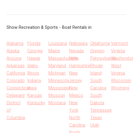
Show Recreation & Sports - Boat Rentals in:
Alabama
Florida
Louisiana
Nebraska
Oklahoma
Vermont
Alaska
Georgia
Maine
Nevada
Oregon
Virginia
Arizona
Hawaii
Massachusetts
New
Pennsylvania
Washingto
Arkansas
Idaho
Maryland
Hampshire
Rhode
West
California
Illinois
Michigan
New
Island
Virginia
Colorado
Indiana
Minnesota
Jersey
South
Wisconsin
Connecticut
Iowa
Mississippi
New
Carolina
Wyoming
Delaware
Kansas
Missouri
Mexico
South
District
Kentucky
Montana
New
Dakota
of
York
Tennessee
Columbia
North
Texas
Carolina
Utah
North