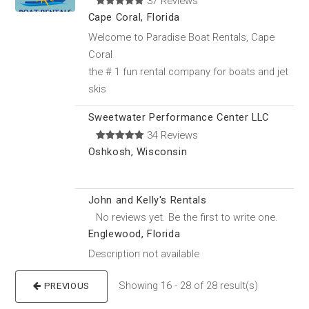
37 Reviews
Cape Coral, Florida
Welcome to Paradise Boat Rentals, Cape
Coral
the # 1 fun rental company for boats and jet
skis
Sweetwater Performance Center LLC
34 Reviews
Oshkosh, Wisconsin
John and Kelly's Rentals
No reviews yet. Be the first to write one.
Englewood, Florida
Description not available
Showing 16 - 28 of 28 result(s)
PREVIOUS