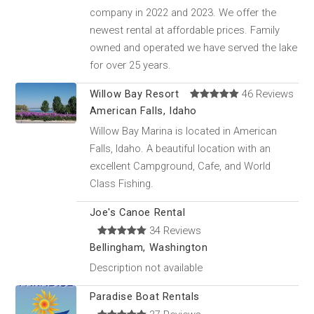
company in 2022 and 2023. We offer the
newest rental at affordable prices. Family
owned and operated we have served the lake
for over 25 years.
Willow Bay Resort
46 Reviews
American Falls, Idaho
Willow Bay Marina is located in American
Falls, Idaho. A beautiful location with an
excellent Campground, Cafe, and World
Class Fishing.
Joe's Canoe Rental
34 Reviews
Bellingham, Washington
Description not available
Paradise Boat Rentals