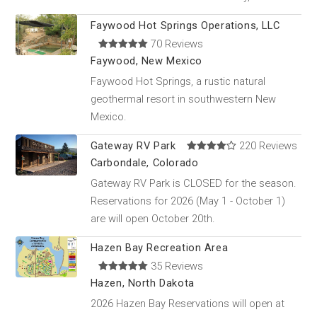
Faywood Hot Springs Operations, LLC
70 Reviews
Faywood, New Mexico
Faywood Hot Springs, a rustic natural
geothermal resort in southwestern New
Mexico.
Gateway RV Park
220 Reviews
Carbondale, Colorado
Gateway RV Park is CLOSED for the season.
Reservations for 2026 (May 1 - October 1)
are will open October 20th.
Hazen Bay Recreation Area
35 Reviews
Hazen, North Dakota
2026 Hazen Bay Reservations will open at