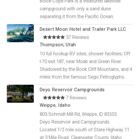
Boice Cope Park is a treasured lakeside
campground with only a sand dune
separating it from the Pacific Ocean.
Desert Moon Hotel and Trailer Park LLC
37 Reviews
Thompson, Utah
10 full hookup RV sites; shower facilities; Off
I-70 exit 187, near Moab and Green River.
Shadowed by the Book Cliff Mountains, and 4
miles from the famous Sego Petroglyphs.
Deyo Reservoir Campgrounds
7 Reviews
Weippe, Idaho
803 Schmidt Mill Rd, Weippe, ID 83553
Deyo Reservoir and Campgrounds
Located 1/2 mile south of State Highway 11
at 3 Mile Road. Clearwater County, Idaho