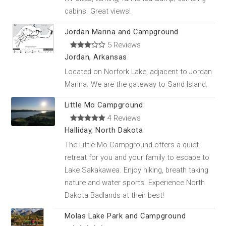
cabins. Great views!
Jordan Marina and Campground
5 Reviews
Jordan, Arkansas
Located on Norfork Lake, adjacent to Jordan
Marina. We are the gateway to Sand Island.
Little Mo Campground
4 Reviews
Halliday, North Dakota
The Little Mo Campground offers a quiet
retreat for you and your family to escape to
Lake Sakakawea. Enjoy hiking, breath taking
nature and water sports. Experience North
Dakota Badlands at their best!
Molas Lake Park and Campground