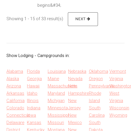
begins&#34;
Showing 1 - 15 of 33 result(s)
NEXT
Show Lodging - Campgrounds in:
Alabama
Florida
Louisiana
Nebraska
Oklahoma
Vermont
Alaska
Georgia
Maine
Nevada
Oregon
Virginia
Arizona
Hawaii
Massachusetts
New
Pennsylvania
Washingto
Arkansas
Idaho
Maryland
Hampshire
Rhode
West
California
Illinois
Michigan
New
Island
Virginia
Colorado
Indiana
Minnesota
Jersey
South
Wisconsin
Connecticut
Iowa
Mississippi
New
Carolina
Wyoming
Delaware
Kansas
Missouri
Mexico
South
District
Kentucky
Montana
New
Dakota