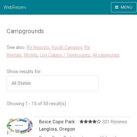
WebReserv
MENU
Campgrounds
See also:
RV Resorts
,
Youth Camping
,
RV
Rentals
,
Motels
,
Log Cabins / Treehouses
,
All categories
Show results for:
Showing 1 - 15 of 33 result(s)
Boice Cope Park
331 Reviews
Langlois, Oregon