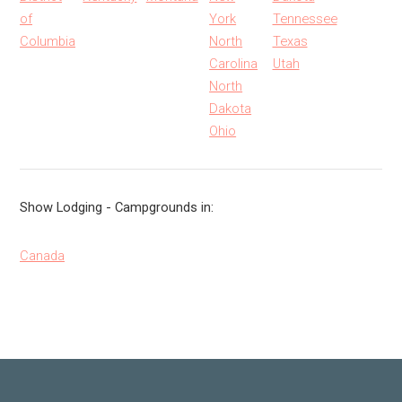
of
York
Tennessee
Columbia
North
Texas
Carolina
Utah
North
Dakota
Ohio
Show Lodging - Campgrounds in:
Canada