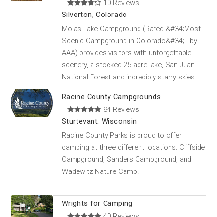
10 Reviews
Silverton, Colorado
Molas Lake Campground (Rated &#34;Most
Scenic Campground in Colorado&#34; - by
AAA) provides visitors with unforgettable
scenery, a stocked 25-acre lake, San Juan
National Forest and incredibly starry skies.
Racine County Campgrounds
84 Reviews
Sturtevant, Wisconsin
Racine County Parks is proud to offer
camping at three different locations: Cliffside
Campground, Sanders Campground, and
Wadewitz Nature Camp.
Wrights for Camping
40 Reviews