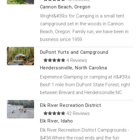
Cannon Beach, Oregon
Wright&#39;s for Camping is a small tent
campground set in the woods in Cannon
Beach, Oregon. Family run, we have been in
business since 1959.
DuPont Yurts and Campground
4 Reviews
Hendersonville, North Carolina
Experience Glamping or camping at it&#39;s
Best! 1 mile from DuPont State Forest, right
between Brevard and Hendersonville NC.
Elk River Recreation District
42 Reviews
Elk River, Idaho
Elk River Recreation District Campgrounds -
&#34;Where the road ends and the fun