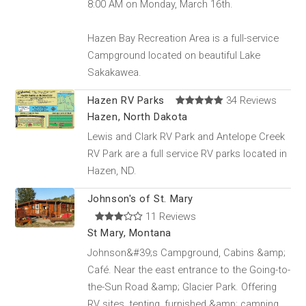
8:00 AM on Monday, March 16th.
Hazen Bay Recreation Area is a full-service
Campground located on beautiful Lake
Sakakawea.
Hazen RV Parks
34 Reviews
Hazen, North Dakota
Lewis and Clark RV Park and Antelope Creek
RV Park are a full service RV parks located in
Hazen, ND.
Johnson's of St. Mary
11 Reviews
St Mary, Montana
Johnson&#39;s Campground, Cabins &amp;
Café. Near the east entrance to the Going-to-
the-Sun Road &amp; Glacier Park. Offering
RV sites, tenting, furnished &amp; camping